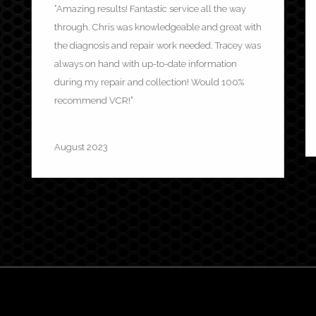
“Amazing results! Fantastic service all the way
through. Chris was knowledgeable and great with
the diagnosis and repair work needed. Tracey was
always on hand with up-to-date information
during my repair and collection! Would 100%
recommend VCR!”
Charles Halton
August 2023