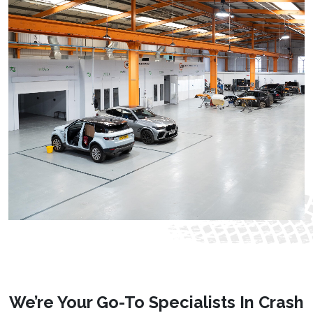
We’re Your Go-To Specialists In Crash