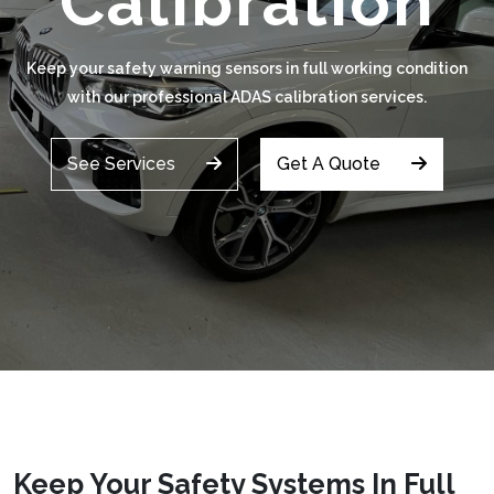
Calibration
Keep your safety warning sensors in full working condition
with our professional ADAS calibration services.
See Services
Get A Quote
Keep Your Safety Systems In Full