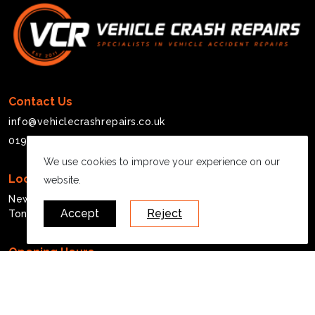
Contact Us
info@vehiclecrashrepairs.co.uk
01908 377217
We use cookies to improve your experience on our
Location
website.
Newberry House, Michigan Drive
Accept
Reject
Tongwell, MK15 8HQ
Opening Hours
Mon - Fri:
07:30 - 17:00
Saturday:
Closed
Sunday:
Closed