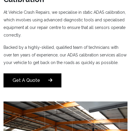
At Vehicle Crash Repairs, we specialise in static ADAS calibration,
which involves using advanced diagnostic tools and specialised
equipment at our repair centre to ensure that all sensors operate
correctly.
Backed by a highly-skilled, qualified team of technicians with
over ten years of experience, our ADAS calibration services allow
your vehicle to get back on the roads as quickly as possible.
Get A Quote