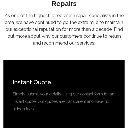
Repairs
As one of the highest-rated crash repair specialists in the
area, we have continued to go the extra mile to maintain
our exceptional reputation for more than a decade. Find
out more about why our customers continue to return
and recommend our services:
Instant Quote
Simply submit your details using our contact form for an
instant quote. Our quotes are transparent and have no
hidden fees.