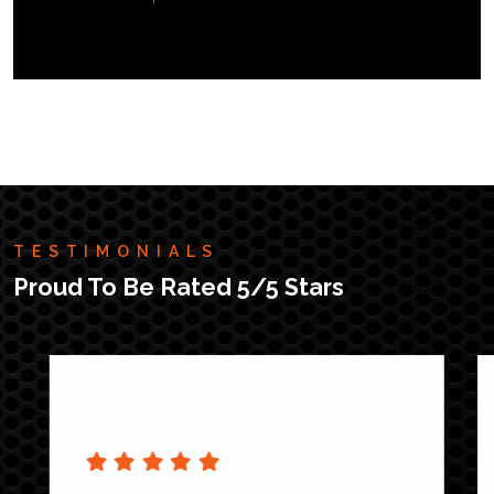
TESTIMONIALS
Proud To Be Rated 5/5 Stars