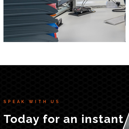
SPEAK WITH US
Today for an instant