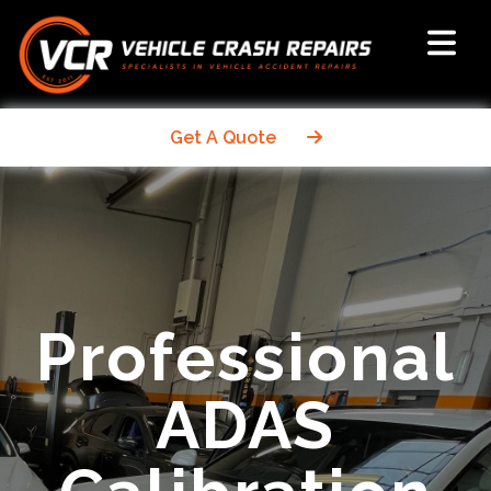
Get A Quote
Professional
ADAS