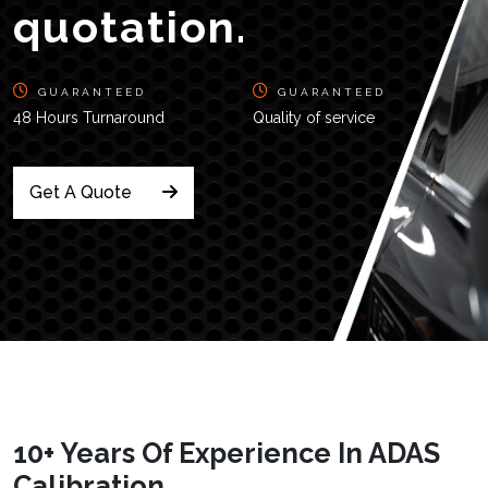
quotation.
GUARANTEED
GUARANTEED
48 Hours Turnaround
Quality of service
Get A Quote
10+ Years Of Experience In ADAS
Calibration