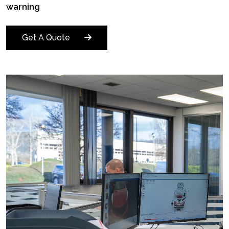
warning
Get A Quote