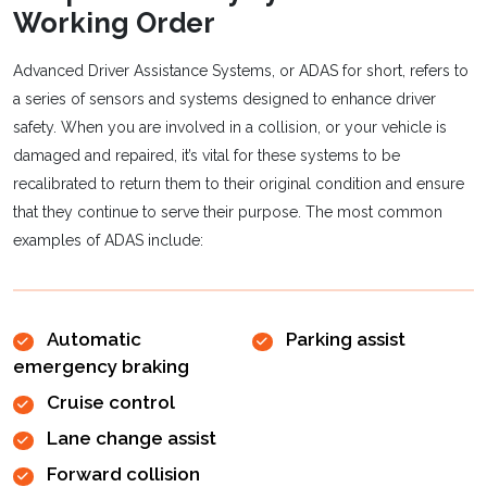
Working Order
Advanced Driver Assistance Systems, or ADAS for short, refers to
a series of sensors and systems designed to enhance driver
safety. When you are involved in a collision, or your vehicle is
damaged and repaired, it’s vital for these systems to be
recalibrated to return them to their original condition and ensure
that they continue to serve their purpose. The most common
examples of ADAS include:
Automatic
Parking assist
emergency braking
Cruise control
Lane change assist
Forward collision