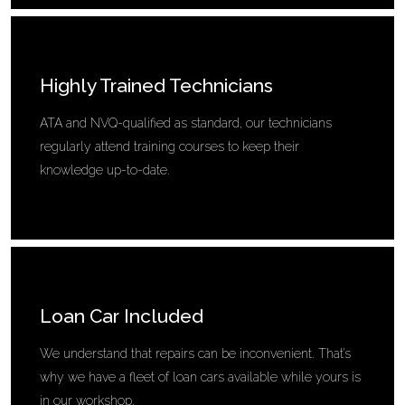
Highly Trained Technicians
ATA and NVQ-qualified as standard, our technicians
regularly attend training courses to keep their
knowledge up-to-date.
Loan Car Included
We understand that repairs can be inconvenient. That’s
why we have a fleet of loan cars available while yours is
in our workshop.