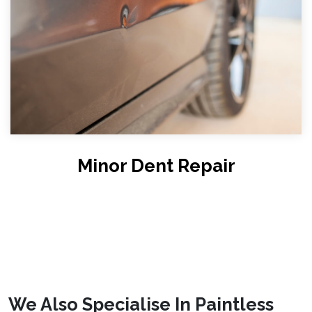
Minor Dent Repair
We Also Specialise In Paintless