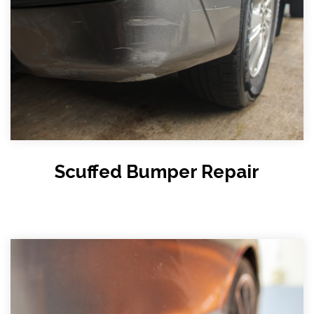
Scuffed Bumper Repair