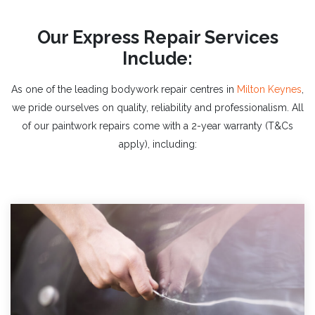
Our Express Repair Services
Include:
As one of the leading bodywork
repair centres in
Milton Keynes
,
we pride ourselves on quality, reliability and professionalism. All
of our paintwork repairs come with a 2-year warranty (T&Cs
apply), including: