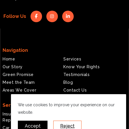
Follow Us
Navigation
Home
Services
Our Story
Know Your Rights
Green Promise
Testimonials
Meet the Team
Blog
Areas We Cover
Contact Us
Services
We use cookies to improve your experience on our
website.
Insurance Approved
ADAS Calibration
Repairs
Fleet Management
Accept
Reject
Car Body Repairs