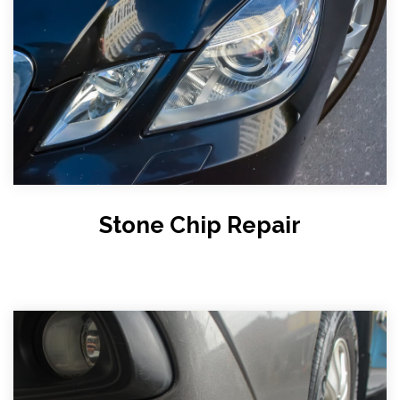
Stone Chip Repair