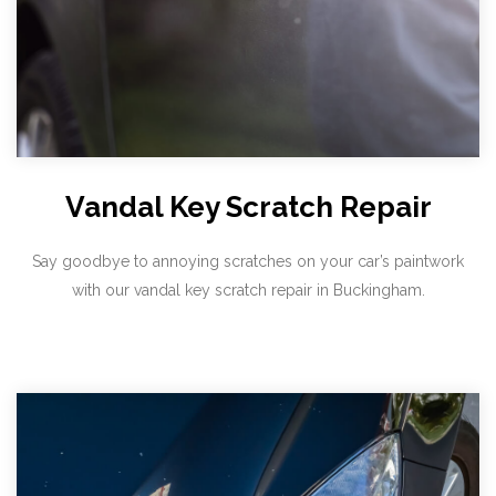
Vandal Key Scratch Repair
Say goodbye to annoying scratches on your car’s paintwork
with our vandal key scratch repair in Buckingham.