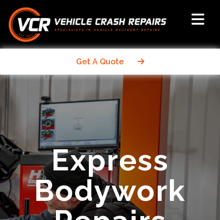
Get A Quote
Express
Bodywork