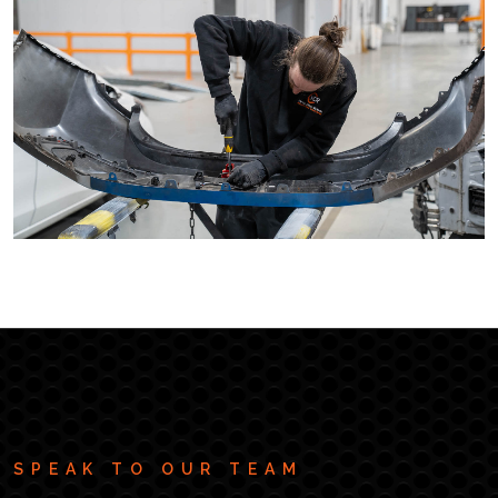
SPEAK TO OUR TEAM