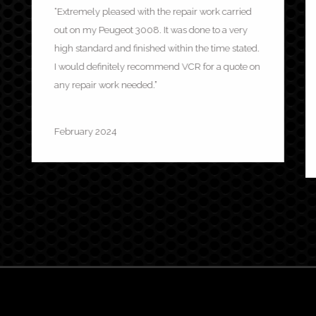
“Extremely pleased with the repair work carried
out on my Peugeot 3008. It was done to a very
high standard and finished within the time stated.
I would definitely recommend VCR for a quote on
any repair work needed.”
Mel Summers
February 2024