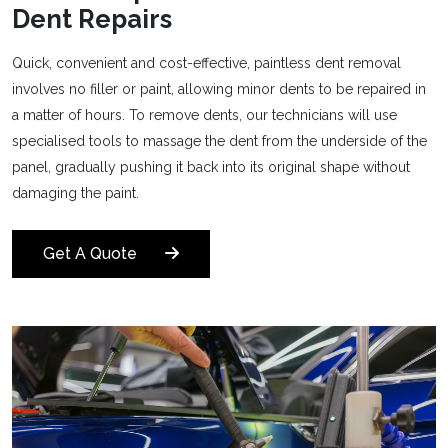
Dent Repairs
Quick, convenient and cost-effective, paintless dent removal
involves no filler or paint, allowing minor dents to be repaired in
a matter of hours. To remove dents, our technicians will use
specialised tools to massage the dent from the underside of the
panel, gradually pushing it back into its original shape without
damaging the paint.
Get A Quote