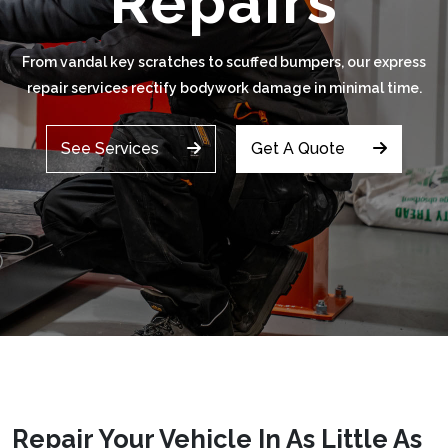
Repairs
From vandal key scratches to scuffed bumpers, our express
repair services rectify bodywork damage in minimal time.
See Services
Get A Quote
Repair Your Vehicle In As Little As