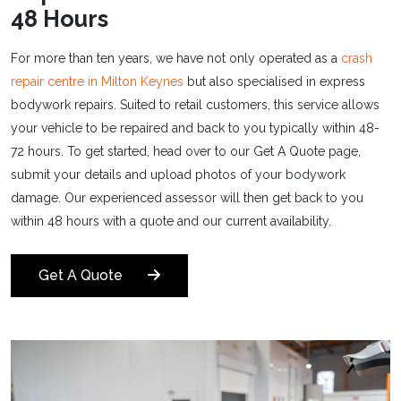
48 Hours
For more than ten years, we have not only operated as a
crash
repair centre in Milton Keynes
but also specialised in express
bodywork repairs. Suited to retail customers, this service allows
your vehicle to be repaired and back to you typically within 48-
72 hours. To get started, head over to our Get A Quote page,
submit your details and upload photos of your bodywork
damage. Our experienced assessor will then get back to you
within 48 hours with a quote and our current availability.
Get A Quote