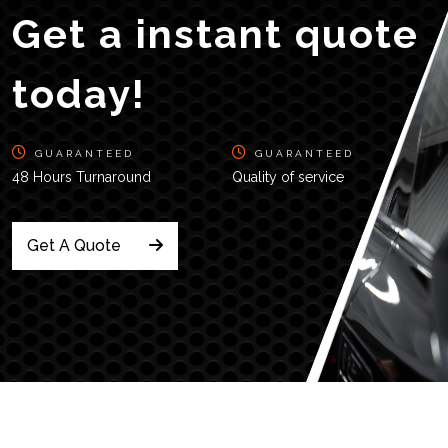
Get a instant quote
today!
GUARANTEED
GUARANTEED
48 Hours Turnaround
Quality of service
Get A Quote