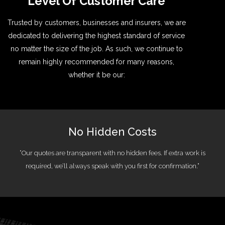
Level Of Customer Care
Trusted by customers, businesses and insurers, we are
dedicated to delivering the highest standard of service
no matter the size of the job. As such, we continue to
remain highly recommended for many reasons,
whether it be our:
No Hidden Costs
“Our quotes are transparent with no hidden fees. If extra work is
required, we’ll always speak with you first for confirmation.”