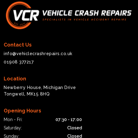
Contact Us
info@vehiclecrashrepairs.co.uk
01908 377217
Location
Newberry House, Michigan Drive
Tongwell, MK15 8HQ
Opening Hours
Mon - Fri:
07:30 - 17:00
Saturday:
Closed
Sunday:
Closed