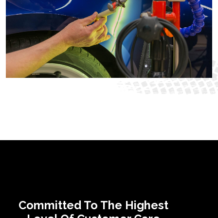
Committed To The Highest