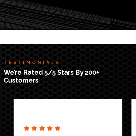
TESTIMONIALS
We’re Rated 5/5 Stars By 200+
Customers