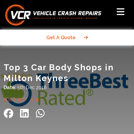
Get A Quote
Top 3 Car Body Shops in
Milton Keynes
Date:
5th Dec 2018
SHARE ON: