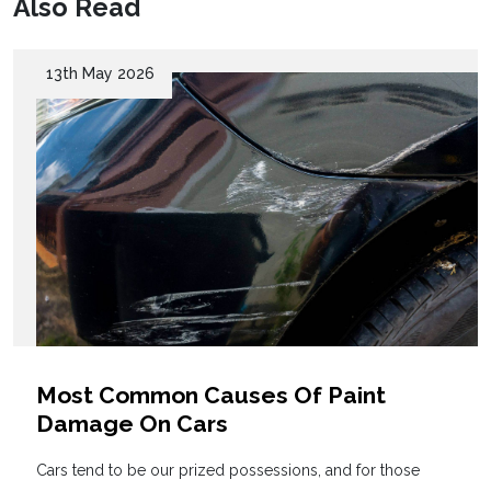
Also Read
13th May 2026
Most Common Causes Of Paint
Damage On Cars
Cars tend to be our prized possessions, and for those