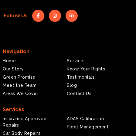
Follow Us
Navigation
Home
Services
Our Story
Know Your Rights
Green Promise
Testimonials
Meet the Team
Blog
Areas We Cover
Contact Us
Services
Insurance Approved
ADAS Calibration
Repairs
Fleet Management
Car Body Repairs