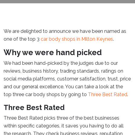
We are delighted to announce we have been named as
one of the top 3
car body shops in Milton Keynes
.
Why we were hand picked
We had been hand-picked by the judges due to our
reviews, business history, trading standards, ratings on
social media platforms, customer satisfaction, trust, price
and our general excellence. You can take a look at the
top three car body shops by going to
Three Best Rated
.
Three Best Rated
Three Best Rated picks three of the best businesses
within specific categories, it saves you having to do all
the research. They check business reviews, reputation