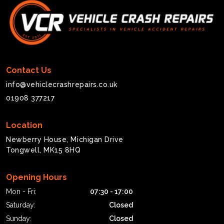
Contact Us
info@vehiclecrashrepairs.co.uk
01908 377217
Location
Newberry House, Michigan Drive
Tongwell, MK15 8HQ
Opening Hours
Mon - Fri:
07:30 - 17:00
Saturday:
Closed
Sunday:
Closed