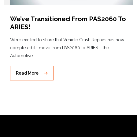
We’ve Transitioned From PAS2060 To
ARIES!
We’re excited to share that Vehicle Crash Repairs has now
completed its move from PAS2060 to ARIES – the
Automotive…
Read More