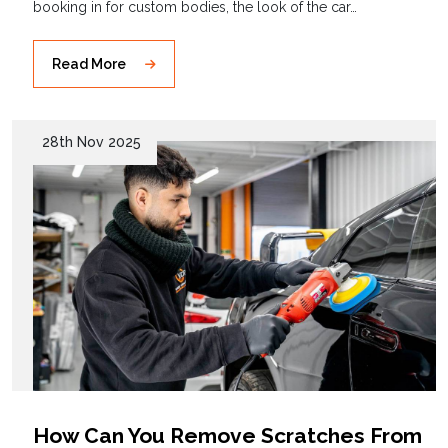
booking in for custom bodies, the look of the car…
Read More
28th Nov 2025
How Can You Remove Scratches From