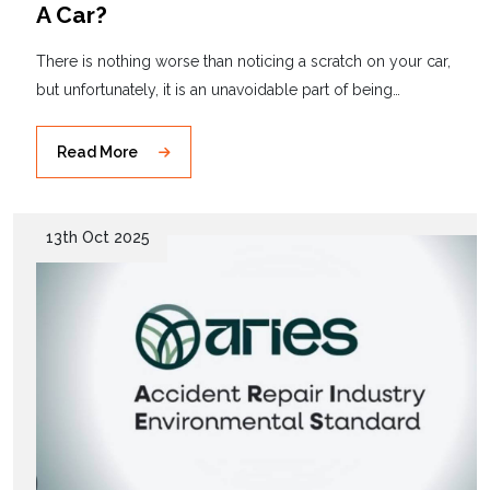
A Car?
There is nothing worse than noticing a scratch on your car,
but unfortunately, it is an unavoidable part of being…
Read More
13th Oct 2025