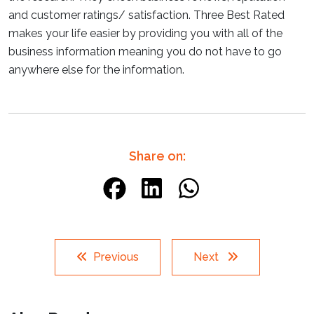
and customer ratings/ satisfaction. Three Best Rated
makes your life easier by providing you with all of the
business information meaning you do not have to go
anywhere else for the information.
Share on:
Previous
Next