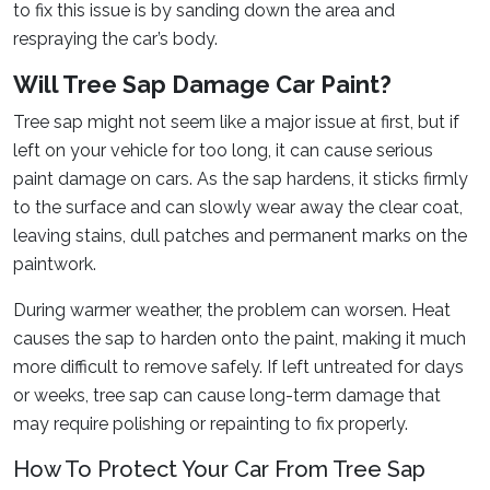
to fix this issue is by sanding down the area and
respraying the car’s body.
Will Tree Sap Damage Car Paint?
Tree sap might not seem like a major issue at first, but if
left on your vehicle for too long, it can cause serious
paint damage on cars. As the sap hardens, it sticks firmly
to the surface and can slowly wear away the clear coat,
leaving stains, dull patches and permanent marks on the
paintwork.
During warmer weather, the problem can worsen. Heat
causes the sap to harden onto the paint, making it much
more difficult to remove safely. If left untreated for days
or weeks, tree sap can cause long-term damage that
may require polishing or repainting to fix properly.
How To Protect Your Car From Tree Sap