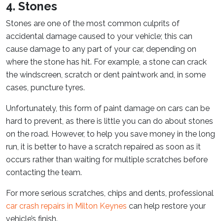
4. Stones
Stones are one of the most common culprits of
accidental damage caused to your vehicle; this can
cause damage to any part of your car, depending on
where the stone has hit. For example, a stone can crack
the windscreen, scratch or dent paintwork and, in some
cases, puncture tyres.
Unfortunately, this form of paint damage on cars can be
hard to prevent, as there is little you can do about stones
on the road. However, to help you save money in the long
run, it is better to have a scratch repaired as soon as it
occurs rather than waiting for multiple scratches before
contacting the team.
For more serious scratches, chips and dents, professional
car crash repairs in Milton Keynes
can help restore your
vehicle’s finish.