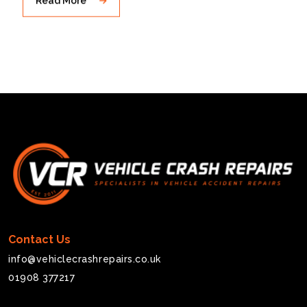
Contact Us
info@vehiclecrashrepairs.co.uk
01908 377217