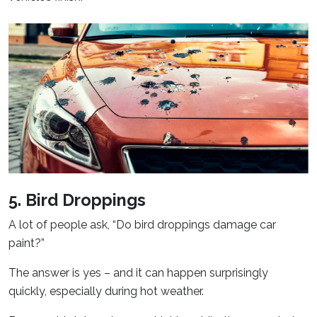
5. Bird Droppings
A lot of people ask, “Do bird droppings damage car
paint?”
The answer is yes – and it can happen surprisingly
quickly, especially during hot weather.