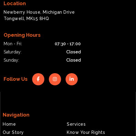
Location
Newberry House, Michigan Drive
Tongwell, MK15 8HQ
Opening Hours
Mon - Fri:
07:30 - 17:00
Saturday:
Closed
Sunday:
Closed
Follow Us
Navigation
Home
Services
Our Story
Know Your Rights