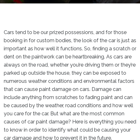
Cars tend to be our prized possessions, and for those
booking in for custom bodies, the look of the car is just as
important as how well it functions. So, finding a scratch or
dent on the paintwork can be heartbreaking. As cars are
always on the road, whether you’re driving them or they’re
parked up outside the house, they can be exposed to
numerous weather conditions and environmental factors
that can cause paint damage on cars. Damage can
include anything from scratches to fading paint and can
be caused by the weather, road conditions and how well
you care for the car. But what are the most common
causes of car paint damage? Here is everything you need
to know in order to identify what could be causing your
car damage and how to prevent it in the future.