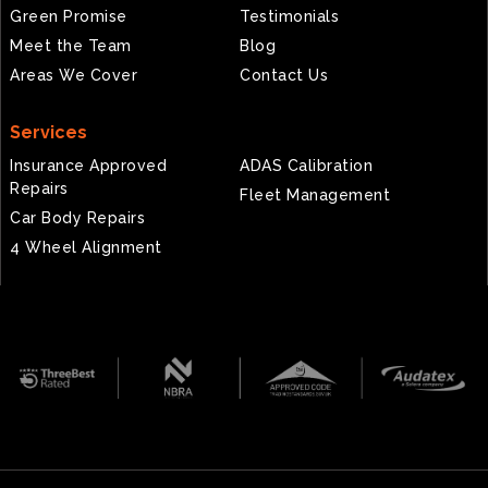
Green Promise
Testimonials
Meet the Team
Blog
Areas We Cover
Contact Us
Services
Insurance Approved
ADAS Calibration
Repairs
Fleet Management
Car Body Repairs
4 Wheel Alignment