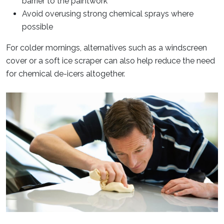
barrier to the paintwork
Avoid overusing strong chemical sprays where
possible
For colder mornings, alternatives such as a windscreen
cover or a soft ice scraper can also help reduce the need
for chemical de-icers altogether.