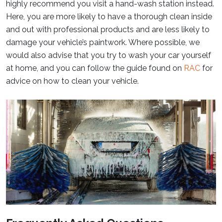
highly recommend you visit a hand-wash station instead.
Here, you are more likely to have a thorough clean inside
and out with professional products and are less likely to
damage your vehicle’s paintwork. Where possible, we
would also advise that you try to wash your car yourself
at home, and you can follow the guide found on
RAC
for
advice on how to clean your vehicle.