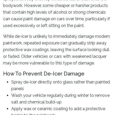
bodywork. However, some cheaper or harsher products
that contain high levels of alcohol or strong chemicals
can cause paint damage on cars over time, particularly if
used excessively or left sitting on the paint.
While de-icer is unlikely to immediately damage modern
paintwork, repeated exposure can gradually strip away
protective wax coatings, leaving the surface looking dull
or faded. Older vehicles or cars with weakened lacquer
may be more vulnerable to this type of damage.
How To Prevent De-Icer Damage
Spray de-icer directly onto glass rather than painted
panels
Wash your vehicle regularly during winter to remove
salt and chemical build-up
Apply wax or ceramic coating to add a protective