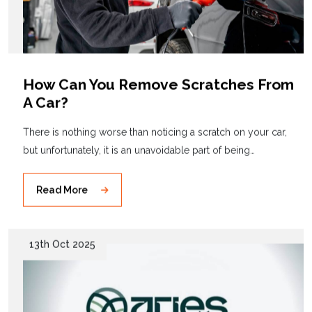
How Can You Remove Scratches From
A Car?
There is nothing worse than noticing a scratch on your car,
but unfortunately, it is an unavoidable part of being…
Read More
13th Oct 2025