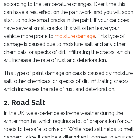
according to the temperature changes. Over time this
can have a real effect on the paintwork, and you will soon
start to notice small cracks in the paint. If your car does
have several small cracks, this will often leave your
vehicle more prone to
moisture damage
. This type of
damage is caused due to moisture, salt and any other
chemicals, or specks of dirt, infiltrating the cracks, which
will increase the rate of rust and deterioration.
This type of paint damage on cars is caused by moisture,
salt, other chemicals, or specks of dirt infiltrating cracks,
which increases the rate of rust and deterioration.
2. Road Salt
In the UK, we experience extreme weather during the
winter months, which requires a lot of preparation for our
roads to be safe to drive on. While road salt helps to melt
dangerous ice, it can be a killer when it comes to your car