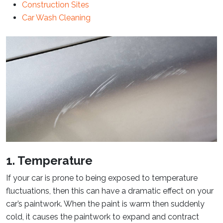
Construction Sites
Car Wash Cleaning
1. Temperature
If your car is prone to being exposed to temperature
fluctuations, then this can have a dramatic effect on your
car’s paintwork. When the paint is warm then suddenly
cold, it causes the paintwork to expand and contract