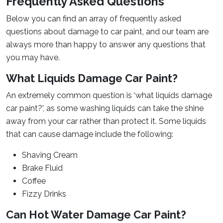
Frequently Asked Questions
Below you can find an array of frequently asked
questions about damage to car paint, and our team are
always more than happy to answer any questions that
you may have.
What Liquids Damage Car Paint?
An extremely common question is ‘what liquids damage
car paint?’, as some washing liquids can take the shine
away from your car rather than protect it. Some liquids
that can cause damage include the following:
Shaving Cream
Brake Fluid
Coffee
Fizzy Drinks
Can Hot Water Damage Car Paint?