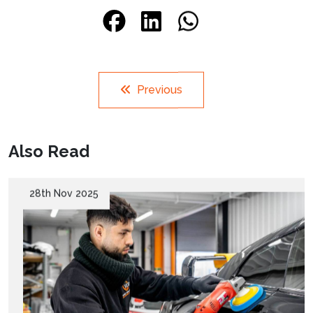
Previous
Also Read
28th Nov 2025