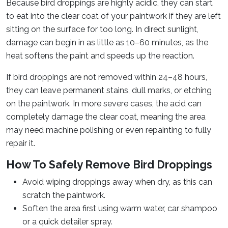
Because bird droppings are highly acidic, they can start
to eat into the clear coat of your paintwork if they are left
sitting on the surface for too long. In direct sunlight,
damage can begin in as little as 10–60 minutes, as the
heat softens the paint and speeds up the reaction.
If bird droppings are not removed within 24–48 hours,
they can leave permanent stains, dull marks, or etching
on the paintwork. In more severe cases, the acid can
completely damage the clear coat, meaning the area
may need machine polishing or even repainting to fully
repair it.
How To Safely Remove Bird Droppings
Avoid wiping droppings away when dry, as this can
scratch the paintwork.
Soften the area first using warm water, car shampoo
or a quick detailer spray.