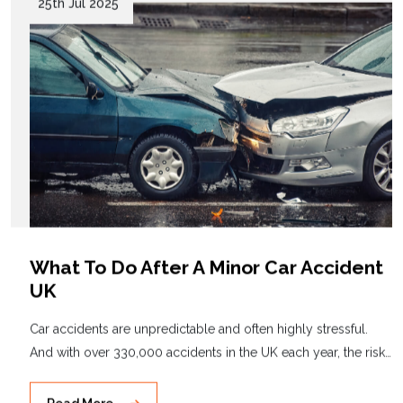
25th Jul 2025
What To Do After A Minor Car Accident
UK
Car accidents are unpredictable and often highly stressful.
And with over 330,000 accidents in the UK each year, the risk…
Read More