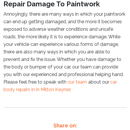
Repair Damage To Paintwork
Annoyingly, there are many ways in which your paintwork
can end up getting damaged, and the more it becomes
exposed to adverse weather conditions and unsafe
roads, the more likely it is to experience damage. While
your vehicle can experience various forms of damage,
there are also many ways in which you are able to
prevent and fix the issue. Whether you have damage to
the body or bumper of your car, our team can provide
you with our experienced and professional helping hand.
Please feel free to speak with
our team
about our
car
body repairs in in Milton Keynes
Share on: