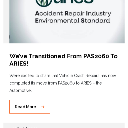
We’ve Transitioned From PAS2060 To
ARIES!
We’re excited to share that Vehicle Crash Repairs has now
completed its move from PAS2060 to ARIES – the
Automotive…
Read More