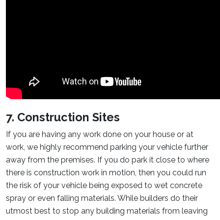
7. Construction Sites
If you are having any work done on your house or at
work, we highly recommend parking your vehicle further
away from the premises. If you do park it close to where
there is construction work in motion, then you could run
the risk of your vehicle being exposed to wet concrete
spray or even falling materials. While builders do their
utmost best to stop any building materials from leaving