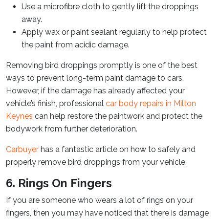
Use a microfibre cloth to gently lift the droppings
away.
Apply wax or paint sealant regularly to help protect
the paint from acidic damage.
Removing bird droppings promptly is one of the best
ways to prevent long-term paint damage to cars.
However, if the damage has already affected your
vehicle’s finish, professional
car body repairs in Milton
Keynes
can help restore the paintwork and protect the
bodywork from further deterioration.
Carbuyer
has a fantastic article on how to safely and
properly remove bird droppings from your vehicle.
6. Rings On Fingers
If you are someone who wears a lot of rings on your
fingers, then you may have noticed that there is damage