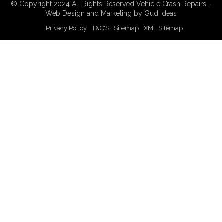
© Copyright 2024 All Rights Reserved Vehicle Crash Repairs -
Web Design
and
Marketing
by Gud Ideas
Privacy Policy
T&C'S
Sitemap
XML Sitemap