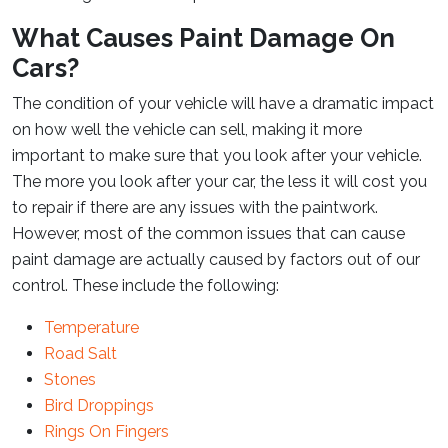
What Causes Paint Damage On
Cars?
The condition of your vehicle will have a dramatic impact
on how well the vehicle can sell, making it more
important to make sure that you look after your vehicle.
The more you look after your car, the less it will cost you
to repair if there are any issues with the paintwork.
However, most of the common issues that can cause
paint damage are actually caused by factors out of our
control. These include the following:
Temperature
Road Salt
Stones
Bird Droppings
Rings On Fingers