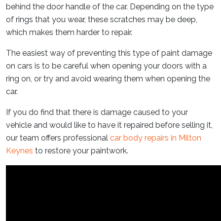
behind the door handle of the car. Depending on the type
of rings that you wear, these scratches may be deep,
which makes them harder to repair.
The easiest way of preventing this type of paint damage
on cars is to be careful when opening your doors with a
ring on, or try and avoid wearing them when opening the
car.
If you do find that there is damage caused to your
vehicle and would like to have it repaired before selling it,
our team offers professional
car body repairs in Milton
Keynes
to restore your paintwork.