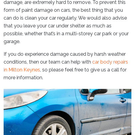
damage, are extremely hard to remove. To prevent this
form of paint damage on cars, the best thing that you
can do is clean your car regularly. We would also advise
that you leave your car under shelter as much as
possible, whether that’s in a multi-storey car park or your
garage.
If you do experience damage caused by harsh weather
conditions, then our team can help with
car body repairs
in Milton Keynes
, so please feel free to give us a call for
more information.