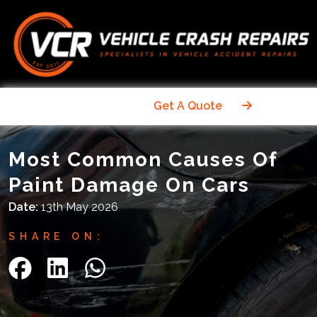
Get A Quote
Most Common Causes Of
Paint Damage On Cars
Date:
13th May 2026
SHARE ON: