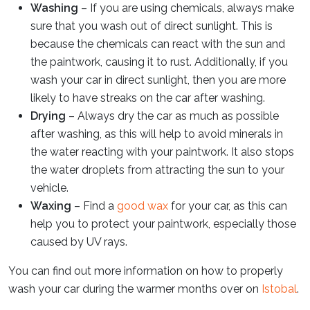
Washing
– If you are using chemicals, always make
sure that you wash out of direct sunlight. This is
because the chemicals can react with the sun and
the paintwork, causing it to rust. Additionally, if you
wash your car in direct sunlight, then you are more
likely to have streaks on the car after washing.
Drying
– Always dry the car as much as possible
after washing, as this will help to avoid minerals in
the water reacting with your paintwork. It also stops
the water droplets from attracting the sun to your
vehicle.
Waxing
– Find a
good wax
for your car, as this can
help you to protect your paintwork, especially those
caused by UV rays.
You can find out more information on how to properly
wash your car during the warmer months over on
Istobal
.