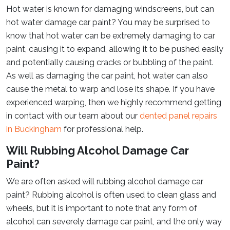
Hot water is known for damaging windscreens, but can
hot water damage car paint? You may be surprised to
know that hot water can be extremely damaging to car
paint, causing it to expand, allowing it to be pushed easily
and potentially causing cracks or bubbling of the paint.
As well as damaging the car paint, hot water can also
cause the metal to warp and lose its shape. If you have
experienced warping, then we highly recommend getting
in contact with our team about our
dented panel repairs
in Buckingham
for professional help.
Will Rubbing Alcohol Damage Car
Paint?
We are often asked will rubbing alcohol damage car
paint? Rubbing alcohol is often used to clean glass and
wheels, but it is important to note that any form of
alcohol can severely damage car paint, and the only way