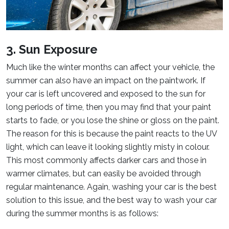
3. Sun Exposure
Much like the winter months can affect your vehicle, the
summer can also have an impact on the paintwork. If
your car is left uncovered and exposed to the sun for
long periods of time, then you may find that your paint
starts to fade, or you lose the shine or gloss on the paint.
The reason for this is because the paint reacts to the UV
light, which can leave it looking slightly misty in colour.
This most commonly affects darker cars and those in
warmer climates, but can easily be avoided through
regular maintenance. Again, washing your car is the best
solution to this issue, and the best way to wash your car
during the summer months is as follows: