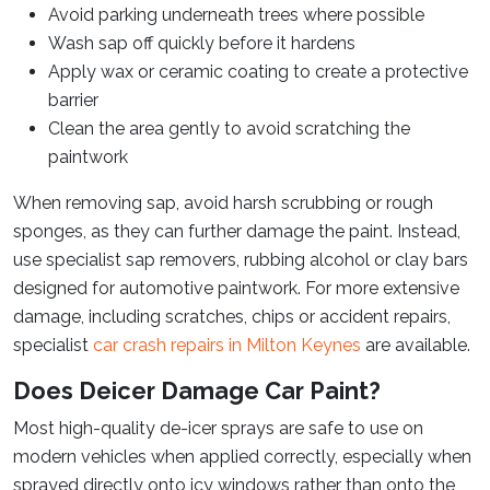
Avoid parking underneath trees where possible
Wash sap off quickly before it hardens
Apply wax or ceramic coating to create a protective
barrier
Clean the area gently to avoid scratching the
paintwork
When removing sap, avoid harsh scrubbing or rough
sponges, as they can further damage the paint. Instead,
use specialist sap removers, rubbing alcohol or clay bars
designed for automotive paintwork. For more extensive
damage, including scratches, chips or accident repairs,
specialist
car crash repairs in Milton Keynes
are available.
Does Deicer Damage Car Paint?
Most high-quality de-icer sprays are safe to use on
modern vehicles when applied correctly, especially when
sprayed directly onto icy windows rather than onto the