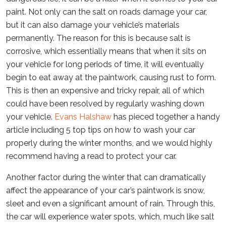
paint. Not only can the salt on roads damage your car,
but it can also damage your vehicle’s materials
permanently. The reason for this is because salt is
corrosive, which essentially means that when it sits on
your vehicle for long periods of time, it will eventually
begin to eat away at the paintwork, causing rust to form.
This is then an expensive and tricky repair, all of which
could have been resolved by regularly washing down
your vehicle.
Evans Halshaw
has pieced together a handy
article including 5 top tips on how to wash your car
properly during the winter months, and we would highly
recommend having a read to protect your car.
Another factor during the winter that can dramatically
affect the appearance of your car’s paintwork is snow,
sleet and even a significant amount of rain. Through this,
the car will experience water spots, which, much like salt