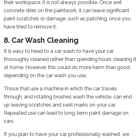
their workspace, it is not always possible. Once wet
concrete dries on the paintwork, it can leave significant
paint scratches or damage, such as patching, once you
have tried to remove it.
8. Car Wash Cleaning
It is easy to head to a car wash to have your car
thoroughly cleaned rather than spending hours cleaning it
at home. However, this could do more harm than good,
depending on the car wash you use.
Those that use a machine in which the car travels
through, and rotating brushes wash the vehicle, can end
up leaving scratches and swirl marks on your car.
Repeated use can lead to long-term paint damage on
cars.
If you plan to have your car professionally washed, we