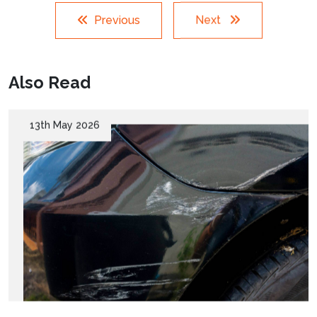
Previous
Next
Also Read
13th May 2026