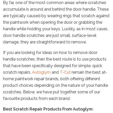
By far, one of the most common areas where scratches
accumulate is around and behind the door handle. These
are typically caused by wearing rings that scratch against
the paintwork when opening the door or grabbing the
handle while holding your keys. Luckily, as in most cases,
door handle scratches are just small, surface-level
damage, they are straightforward to remove.
If you are looking for ideas on how to remove door
handle scratches, then the best route is to use products
that have been specifically designed for simple, quick
scratch repairs.
Autoglym
and
T-Cut
remain the best at-
home paintwork repair brands, both offering different
product choices depending on the nature of your handle
scratches. Below, we have put together some of our
favourite products from each brand.
Best Scratch Repair Products From Autoglym: