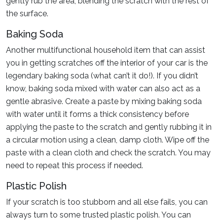
gently rub the area, blending the scratch with the rest of
the surface.
Baking Soda
Another multifunctional household item that can assist
you in getting scratches off the interior of your car is the
legendary baking soda (what can’t it do!). If you didn’t
know, baking soda mixed with water can also act as a
gentle abrasive. Create a paste by mixing baking soda
with water until it forms a thick consistency before
applying the paste to the scratch and gently rubbing it in
a circular motion using a clean, damp cloth. Wipe off the
paste with a clean cloth and check the scratch. You may
need to repeat this process if needed.
Plastic Polish
If your scratch is too stubborn and all else fails, you can
always turn to some trusted plastic polish. You can