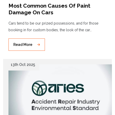
Most Common Causes Of Paint
Damage On Cars
Cars tend to be our prized possessions, and for those
booking in for custom bodies, the look of the car…
Read More
13th Oct 2025