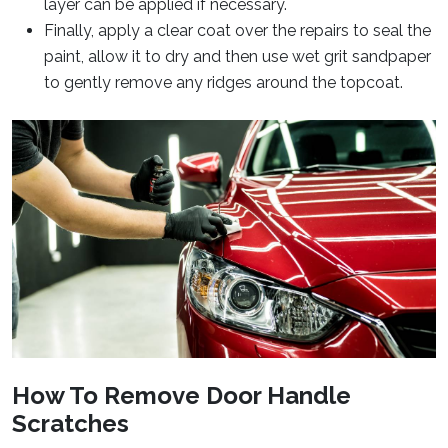
layer can be applied if necessary.
Finally, apply a clear coat over the repairs to seal the
paint, allow it to dry and then use wet grit sandpaper
to gently remove any ridges around the topcoat.
How To Remove Door Handle
Scratches