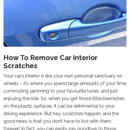
How To Remove Car Interior
Scratches
Your car’s interior is like your own personal sanctuary on
wheels – it’s where you spend large amounts of your time
commuting, jamming to your favourite tunes, and just
enjoying the ride. So, when you get those little blemishes
on the plastic surfaces, it can be detrimental to your
driving experience. But hey, scratches happen, and the
good news is that you don’t have to live with them
forever! In fact, you can easily say goodbye to those