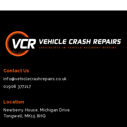
Contact Us
info@vehiclecrashrepairs.co.uk
01908 377217
Location
Newberry House, Michigan Drive
Tongwell, MK15 8HQ