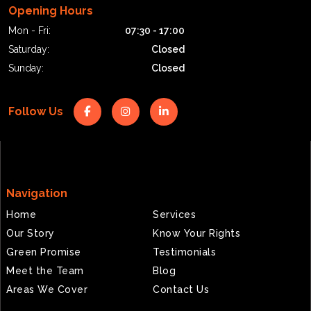
Opening Hours
Mon - Fri:
07:30 - 17:00
Saturday:
Closed
Sunday:
Closed
Follow Us
Navigation
Home
Services
Our Story
Know Your Rights
Green Promise
Testimonials
Meet the Team
Blog
Areas We Cover
Contact Us