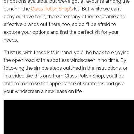
of options available, but we’ve got a favourite among the
bunch – the
Glass Polish Shop’s
kit! But while we can’t
deny our love for it, there are many other reputable and
effective brands out there, too, so don’t be afraid to
explore your options and find the perfect kit for your
needs.
Trust us, with these kits in hand, you’ll be back to enjoying
the open road with a spotless windscreen in no time. By
following the simple steps outlined in the instructions, or
in a video like this one from Glass Polish Shop, you’ll be
able to minimise the appearance of scratches and give
your windscreen a new lease on life.