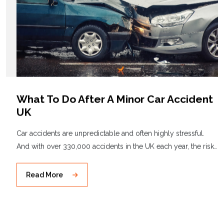
What To Do After A Minor Car Accident
UK
Car accidents are unpredictable and often highly stressful.
And with over 330,000 accidents in the UK each year, the risk…
Read More