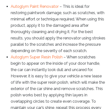
Autoglym Paint Renovator
– This is ideal for
restoring paintwork damage, such as scratches, with
minimal effort or technique required. When using this
product, apply it to the damaged area after
thoroughly cleaning and drying it. For the best
results, you should apply the renovator using strokes
parallel to the scratches and increase the pressure
depending on the severity of each scratch.
Autoglym Super Resin Polish
– When scratches
begin to appear on the inside of your door handle,
the car can instantly look dull and uncared for.
However, it is easy to give your vehicle a new lease
of life with the super resin polish, which will make the
exterior of the car shine and remove scratches. This
polish works best by applying thin layers in
overlapping circles to create even coverage. To
maintain your car’s shine, repeat this process every