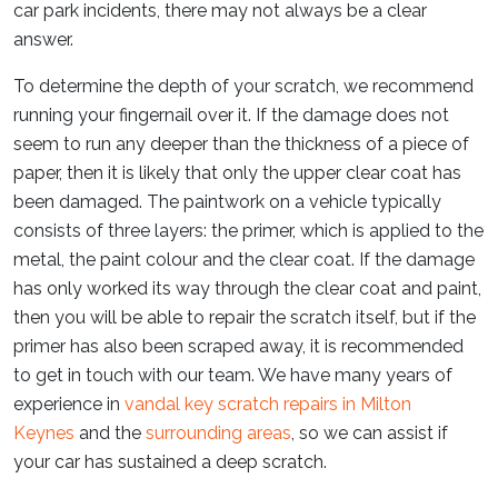
car park incidents, there may not always be a clear
answer.
To determine the depth of your scratch, we recommend
running your fingernail over it. If the damage does not
seem to run any deeper than the thickness of a piece of
paper, then it is likely that only the upper clear coat has
been damaged. The paintwork on a vehicle typically
consists of three layers: the primer, which is applied to the
metal, the paint colour and the clear coat. If the damage
has only worked its way through the clear coat and paint,
then you will be able to repair the scratch itself, but if the
primer has also been scraped away, it is recommended
to get in touch with our team. We have many years of
experience in
vandal key scratch repairs in Milton
Keynes
and the
surrounding areas
, so we can assist if
your car has sustained a deep scratch.