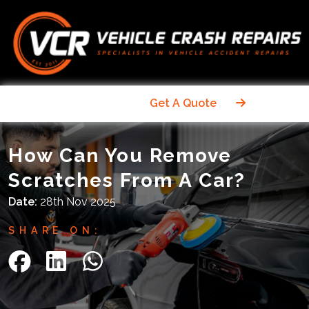
Get A Quote
How Can You Remove
Scratches From A Car?
Date:
28th Nov 2025
SHARE ON: