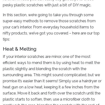
pesky plastic scratches with just a bit of DIY magic.
In this section, we’re going to take you through some
super-easy methods to remove those scratches from
your car’s interior. From everyday household items to
nifty products, we’ve got you covered – here are our top
tips:
Heat & Melting
If your interior scratches are minor, one of the most
efficient ways to mend them is by using heat to melt the
plastic slightly and blending the scratch with the
surrounding area. This might sound complicated, but we
promise it’s easier than it seems! Simply use a hairdryer or
heat gun on a low heat, keeping it a few inches from the
surface. Move it back and forth over the scratch until the
plastic starts to soften, then, use a microfiber cloth to