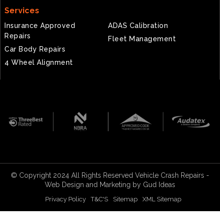
Services
Insurance Approved
ADAS Calibration
Repairs
Fleet Management
Car Body Repairs
4 Wheel Alignment
© Copyright 2024 All Rights Reserved Vehicle Crash Repairs -
Web Design
and
Marketing
by Gud Ideas
Privacy Policy
T&C'S
Sitemap
XML Sitemap