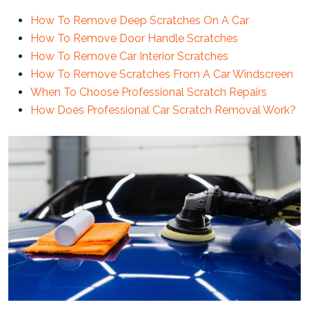
How To Remove Deep Scratches On A Car
How To Remove Door Handle Scratches
How To Remove Car Interior Scratches
How To Remove Scratches From A Car Windscreen
When To Choose Professional Scratch Repairs
How Does Professional Car Scratch Removal Work?