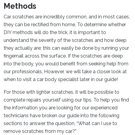
Methods
Car scratches are incredibly common, and in most cases,
they can be rectified from home. To determine whether
DIY methods will do the trick, it is important to
understand the severity of the scratches and how deep
they actually are; this can easily be done by running your
fingernail across the surface. If the scratches are deep
into the body, you would benefit from seeking help from
our professionals. However, we will take a closer look at
when to visit a car body specialist later in our guide!
For those with lighter scratches, it will be possible to
complete repairs yourself using our tips. To help you find
the information you are looking for, our experienced
technicians have broken our guide into the following
sections to answer the question, “What can I use to
remove scratches from my car?”