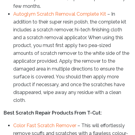
few months.
Autoglym Scratch Removal Complete Kit
– In
addition to their super resin polish, the complete kit
includes a scratch remover, hi-tech finishing cloth
and a scratch removal applicator. When using this
product, you must first apply two pea-sized
amounts of scratch remover to the white side of the
applicator provided. Apply the remover to the
damaged area in multiple directions to ensure the
surface is covered. You should then apply more
product if necessary, and once the scratches have
disappeared, wipe away any residue with a clean
cloth.
Best Scratch Repair Products From T-Cut:
Color Fast Scratch Remover
– This will effortlessly
remove scuffs and scratches with a flawless colour-