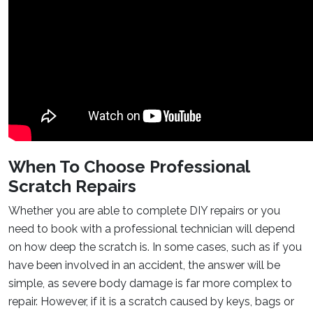
When To Choose Professional
Scratch Repairs
Whether you are able to complete DIY repairs or you
need to book with a professional technician will depend
on how deep the scratch is. In some cases, such as if you
have been involved in an accident, the answer will be
simple, as severe body damage is far more complex to
repair. However, if it is a scratch caused by keys, bags or