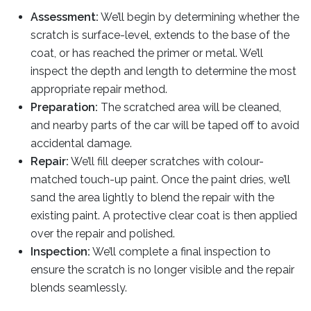
Assessment:
We’ll begin by determining whether the
scratch is surface-level, extends to the base of the
coat, or has reached the primer or metal. We’ll
inspect the depth and length to determine the most
appropriate repair method.
Preparation:
The scratched area will be cleaned,
and nearby parts of the car will be taped off to avoid
accidental damage.
Repair:
We’ll fill deeper scratches with colour-
matched touch-up paint. Once the paint dries, we’ll
sand the area lightly to blend the repair with the
existing paint. A protective clear coat is then applied
over the repair and polished.
Inspection:
We’ll complete a final inspection to
ensure the scratch is no longer visible and the repair
blends seamlessly.