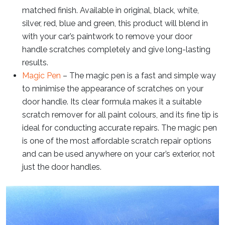
matched finish. Available in original, black, white,
silver, red, blue and green, this product will blend in
with your car’s paintwork to remove your door
handle scratches completely and give long-lasting
results.
Magic Pen
– The magic pen is a fast and simple way
to minimise the appearance of scratches on your
door handle. Its clear formula makes it a suitable
scratch remover for all paint colours, and its fine tip is
ideal for conducting accurate repairs. The magic pen
is one of the most affordable scratch repair options
and can be used anywhere on your car’s exterior, not
just the door handles.