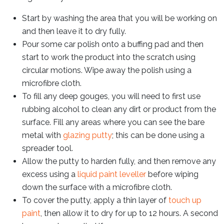
Start by washing the area that you will be working on
and then leave it to dry fully.
Pour some car polish onto a buffing pad and then
start to work the product into the scratch using
circular motions. Wipe away the polish using a
microfibre cloth.
To fill any deep gouges, you will need to first use
rubbing alcohol to clean any dirt or product from the
surface. Fill any areas where you can see the bare
metal with
glazing putty
; this can be done using a
spreader tool.
Allow the putty to harden fully, and then remove any
excess using a
liquid paint leveller
before wiping
down the surface with a microfibre cloth.
To cover the putty, apply a thin layer of
touch up
paint
, then allow it to dry for up to 12 hours. A second