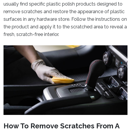
usually find specific plastic polish products designed to
remove scratches and restore the appearance of plastic
surfaces in any hardware store. Follow the instructions on
the product and apply it to the scratched area to reveal a
fresh, scratch-free interior.
How To Remove Scratches From A