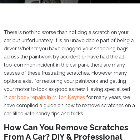
There is nothing worse than noticing a scratch on your
car, but unfortunately, it is an unavoidable part of being a
driver. Whether you have dragged your shopping bags
across the paintwork by accident or have had the all-
too-common incident in the car park, there are many
causes of these frustrating scratches. However, many
options exist for restoring your paintwork and getting
your motor to look as good as new. Having specialised
in
car body repairs in Milton Keynes
for many years, we
have compiled a guide on how to remove scratches on a
car, filled with handy tips and tricks.
How Can You Remove Scratches
From A Car? DIY & Professional