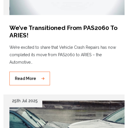
We’ve Transitioned From PAS2060 To
ARIES!
We’re excited to share that Vehicle Crash Repairs has now
completed its move from PAS2060 to ARIES – the
Automotive…
Read More
25th Jul 2025